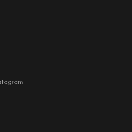
stagram