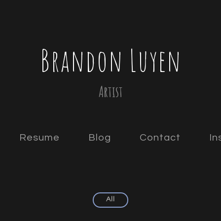
Brandon Luyen
Artist
Resume
Blog
Contact
In
All