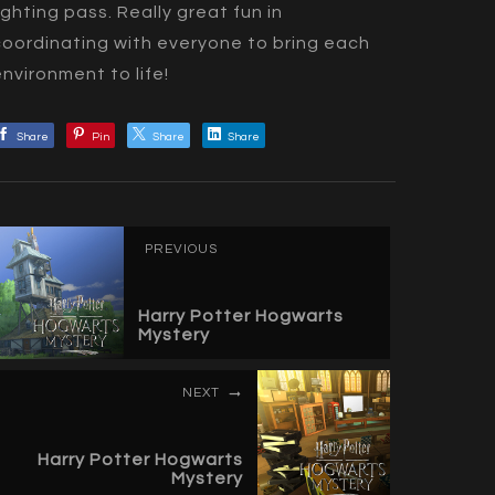
lighting pass. Really great fun in
coordinating with everyone to bring each
environment to life!
Share
Pin
Share
Share
PREVIOUS
Harry Potter Hogwarts
Mystery
NEXT
Harry Potter Hogwarts
Mystery