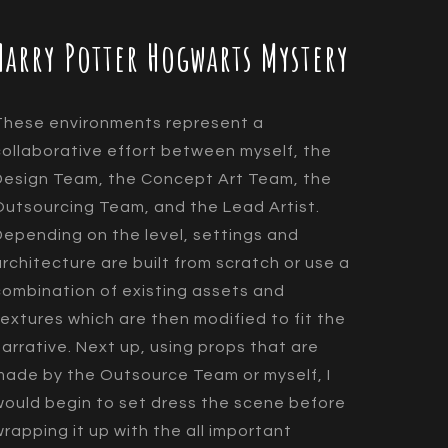
Harry Potter Hogwarts Mystery
These environments represent a
collaborative effort between myself, the
Design Team, the Concept Art Team, the
Outsourcing Team, and the Lead Artist.
Depending on the level, settings and
architecture are built from scratch or use a
combination of existing assets and
textures which are then modified to fit the
narrative. Next up, using props that are
made by the Outsource Team or myself, I
would begin to set dress the scene before
wrapping it up with the all important