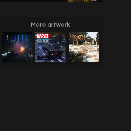
More artwork