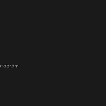
stagram