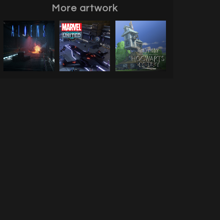
More artwork