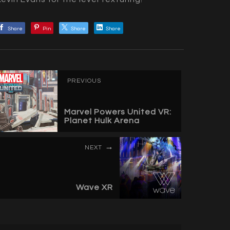
Share
Pin
Share
Share
PREVIOUS
Marvel Powers United VR:
Planet Hulk Arena
NEXT
Wave XR