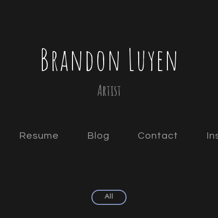
Brandon Luyen
Artist
Resume
Blog
Contact
In
All