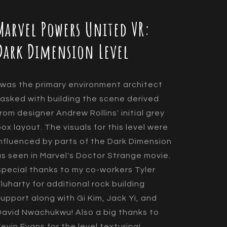
Marvel Powers United VR:
Dark Dimension Level
I was the primary environment architect
tasked with building the scene derived
from designer Andrew Rollins' initial grey
box layout. The visuals for this level were
influenced by parts of the Dark Dimension
as seen in Marvel's Doctor Strange movie.
Special thanks to my co-workers Tyler
Fluharty for additional rock building
support along with Gi Kim, Jack Yi, and
David Nwachukwu! Also a big thanks to
Kevin Evans for the level texturing!