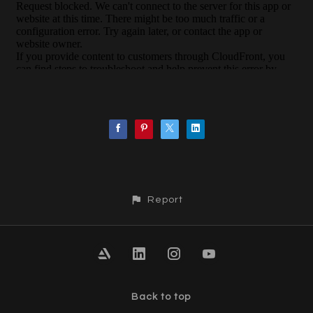
Report
Back to top