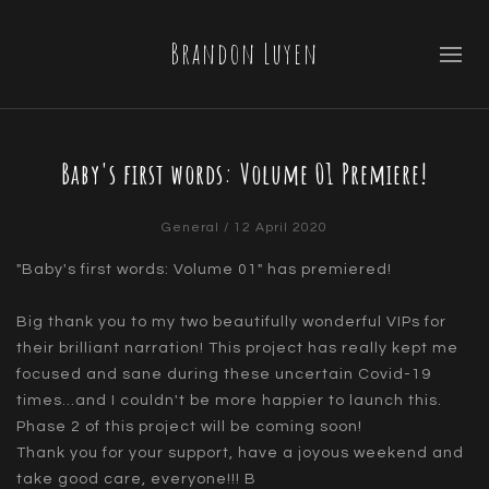
Brandon Luyen
Baby's first words: Volume 01 Premiere!
General
/ 12 April 2020
"Baby's first words: Volume 01" has premiered!
Big thank you to my two beautifully wonderful VIPs for
their brilliant narration! This project has really kept me
focused and sane during these uncertain Covid-19
times...and I couldn't be more happier to launch this.
Phase 2 of this project will be coming soon!
Thank you for your support, have a joyous weekend and
take good care, everyone!!! B