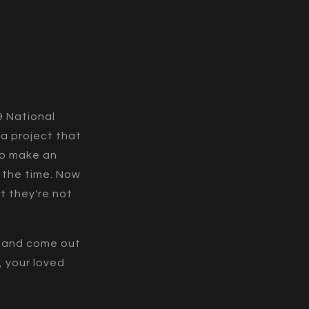
9 National
 a project that
to make an
 the time. Now
t they're not
c and come out
, your loved