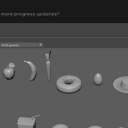
r more progress updates!*