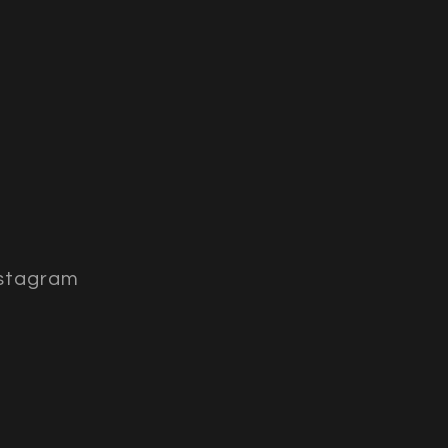
stagram