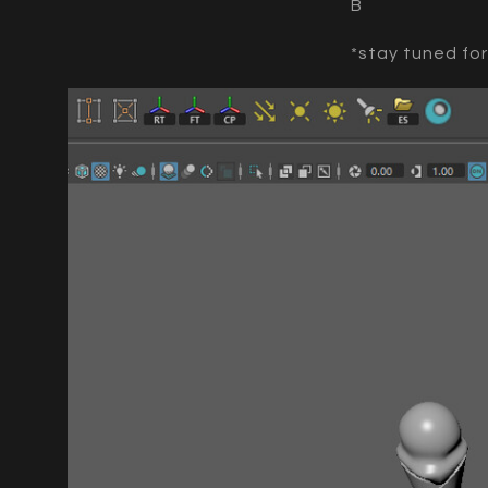
B
*stay tuned fo