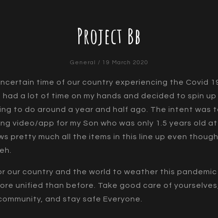
Project Bb
General
/ 19 March 2020
uncertain time of our country experiencing the Covid 1
 had a lot of time on my hands and decided to spin up
ing to do around a year and half ago. The intent was 
ing video/app for my Son who was only 1.5 years old at
ws pretty much all the items in this line up even though
heh.
 for our country and the world to weather this pandemi
ore unified than before. Take good care of yourselves
community, and stay safe Everyone.