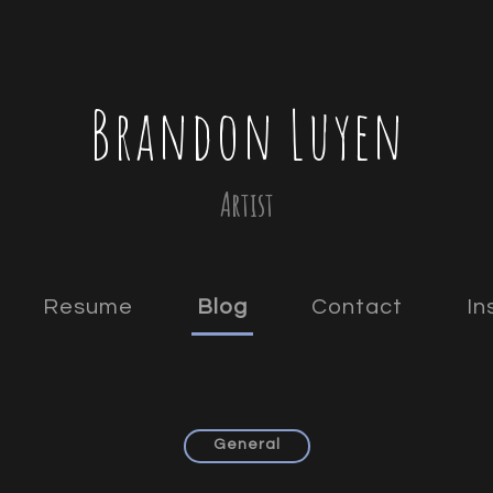
Brandon Luyen
Artist
Resume
Blog
Contact
In
General