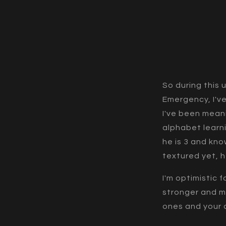
So during this 
Emergency, I've
I've been mean
alphabet learn
he is 3 and kno
textured yet, 
I'm optimistic
stronger and m
ones and your 